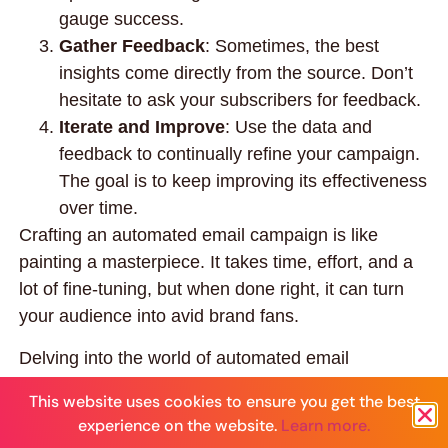
gauge success.
Gather Feedback
: Sometimes, the best
insights come directly from the source. Don’t
hesitate to ask your subscribers for feedback.
Iterate and Improve
: Use the data and
feedback to continually refine your campaign.
The goal is to keep improving its effectiveness
over time.
Crafting an automated email campaign is like
painting a masterpiece. It takes time, effort, and a
lot of fine-tuning, but when done right, it can turn
your audience into avid brand fans.
Delving into the world of automated email
marketing can be both exhilarating and daunting. If
This website uses cookies to ensure you get the best
you find yourself at a crossroads, wondering how to
experience on the website.
Learn more.
best implement these strategies without losing the