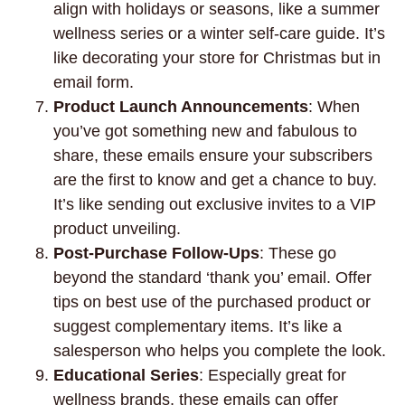
align with holidays or seasons, like a summer
wellness series or a winter self-care guide. It’s
like decorating your store for Christmas but in
email form.
Product Launch Announcements
: When
you’ve got something new and fabulous to
share, these emails ensure your subscribers
are the first to know and get a chance to buy.
It’s like sending out exclusive invites to a VIP
product unveiling.
Post-Purchase Follow-Ups
: These go
beyond the standard ‘thank you’ email. Offer
tips on best use of the purchased product or
suggest complementary items. It’s like a
salesperson who helps you complete the look.
Educational Series
: Especially great for
wellness brands, these emails can offer