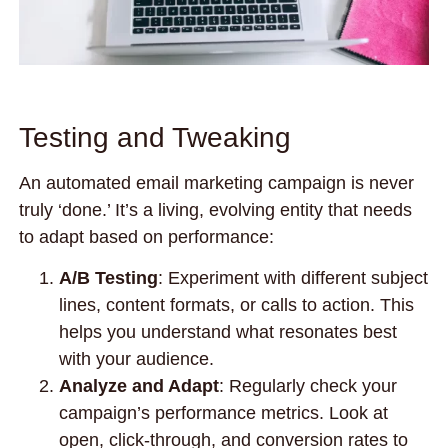
Testing and Tweaking
An automated email marketing campaign is never
truly ‘done.’ It’s a living, evolving entity that needs
to adapt based on performance:
A/B Testing
: Experiment with different subject
lines, content formats, or calls to action. This
helps you understand what resonates best
with your audience.
Analyze and Adapt
: Regularly check your
campaign’s performance metrics. Look at
open, click-through, and conversion rates to