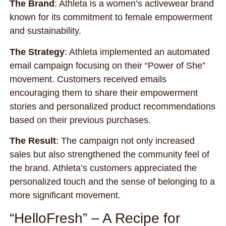
The Brand
: Athleta is a women’s activewear brand
known for its commitment to female empowerment
and sustainability.
The Strategy
: Athleta implemented an automated
email campaign focusing on their “Power of She”
movement. Customers received emails
encouraging them to share their empowerment
stories and personalized product recommendations
based on their previous purchases.
The Result
: The campaign not only increased
sales but also strengthened the community feel of
the brand. Athleta’s customers appreciated the
personalized touch and the sense of belonging to a
more significant movement.
“HelloFresh” – A Recipe for