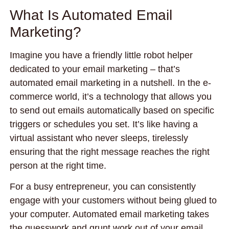
What Is Automated Email
Marketing?
Imagine you have a friendly little robot helper
dedicated to your email marketing – that’s
automated email marketing in a nutshell. In the e-
commerce world, it’s a technology that allows you
to send out emails automatically based on specific
triggers or schedules you set. It’s like having a
virtual assistant who never sleeps, tirelessly
ensuring that the right message reaches the right
person at the right time.
For a busy entrepreneur, you can consistently
engage with your customers without being glued to
your computer. Automated email marketing takes
the guesswork and grunt work out of your email