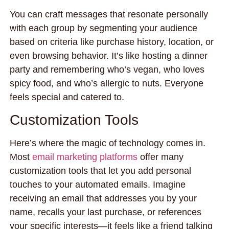
You can craft messages that resonate personally
with each group by segmenting your audience
based on criteria like purchase history, location, or
even browsing behavior. It’s like hosting a dinner
party and remembering who’s vegan, who loves
spicy food, and who’s allergic to nuts. Everyone
feels special and catered to.
Customization Tools
Here’s where the magic of technology comes in.
Most
email marketing platforms
offer many
customization tools that let you add personal
touches to your automated emails. Imagine
receiving an email that addresses you by your
name, recalls your last purchase, or references
your specific interests—it feels like a friend talking