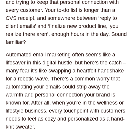
and trying to keep that personal connection with
every customer. Your to-do list is longer than a
CVS receipt, and somewhere between ‘reply to
client emails’ and ‘finalize new product line,’ you
realize there aren’t enough hours in the day. Sound
familiar?
Automated email marketing often seems like a
lifesaver in this digital hustle, but here’s the catch –
many fear it’s like swapping a heartfelt handshake
for a robotic wave. There’s a common worry that
automating your emails could strip away the
warmth and personal connection your brand is
known for. After all, when you’re in the wellness or
lifestyle business, every touchpoint with customers
needs to feel as cozy and personalized as a hand-
knit sweater.