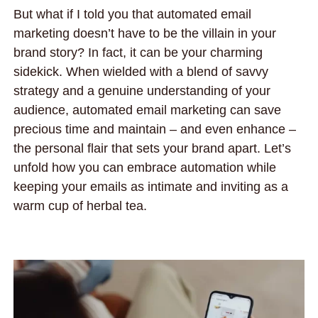
But what if I told you that automated email
marketing doesn’t have to be the villain in your
brand story? In fact, it can be your charming
sidekick. When wielded with a blend of savvy
strategy and a genuine understanding of your
audience, automated email marketing can save
precious time and maintain – and even enhance –
the personal flair that sets your brand apart. Let’s
unfold how you can embrace automation while
keeping your emails as intimate and inviting as a
warm cup of herbal tea.