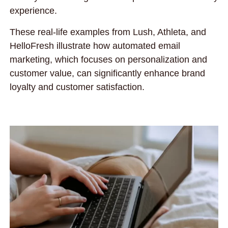
experience.
These real-life examples from Lush, Athleta, and
HelloFresh illustrate how automated email
marketing, which focuses on personalization and
customer value, can significantly enhance brand
loyalty and customer satisfaction.