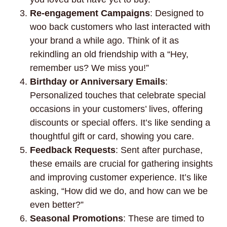
Re-engagement Campaigns
: Designed to
woo back customers who last interacted with
your brand a while ago. Think of it as
rekindling an old friendship with a “Hey,
remember us? We miss you!”
Birthday or Anniversary Emails
:
Personalized touches that celebrate special
occasions in your customers’ lives, offering
discounts or special offers. It’s like sending a
thoughtful gift or card, showing you care.
Feedback Requests
: Sent after purchase,
these emails are crucial for gathering insights
and improving customer experience. It’s like
asking, “How did we do, and how can we be
even better?”
Seasonal Promotions
: These are timed to