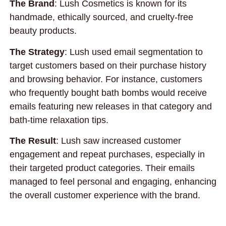
The Brand
: Lush Cosmetics is known for its
handmade, ethically sourced, and cruelty-free
beauty products.
The Strategy
: Lush used email segmentation to
target customers based on their purchase history
and browsing behavior. For instance, customers
who frequently bought bath bombs would receive
emails featuring new releases in that category and
bath-time relaxation tips.
The Result
: Lush saw increased customer
engagement and repeat purchases, especially in
their targeted product categories. Their emails
managed to feel personal and engaging, enhancing
the overall customer experience with the brand.