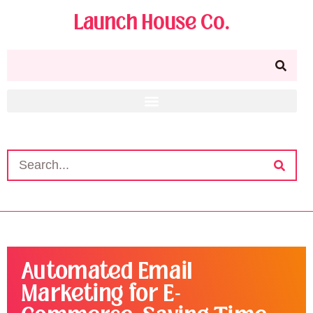
Launch House Co.
Automated Email
Marketing for E-