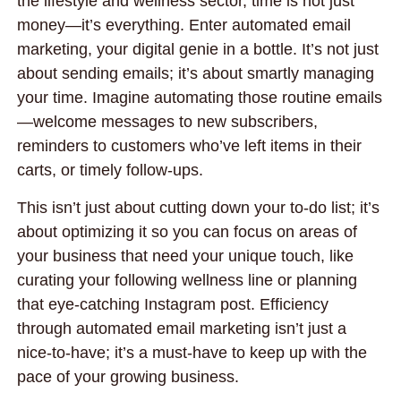
the lifestyle and wellness sector, time is not just
money—it’s everything. Enter automated email
marketing, your digital genie in a bottle. It’s not just
about sending emails; it’s about smartly managing
your time. Imagine automating those routine emails
—welcome messages to new subscribers,
reminders to customers who’ve left items in their
carts, or timely follow-ups.
This isn’t just about cutting down your to-do list; it’s
about optimizing it so you can focus on areas of
your business that need your unique touch, like
curating your following wellness line or planning
that eye-catching Instagram post. Efficiency
through automated email marketing isn’t just a
nice-to-have; it’s a must-have to keep up with the
pace of your growing business.