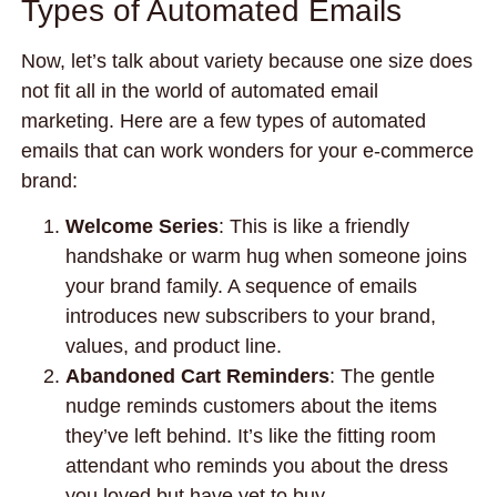
Types of Automated Emails
Now, let’s talk about variety because one size does
not fit all in the world of automated email
marketing. Here are a few types of automated
emails that can work wonders for your e-commerce
brand:
Welcome Series
: This is like a friendly
handshake or warm hug when someone joins
your brand family. A sequence of emails
introduces new subscribers to your brand,
values, and product line.
Abandoned Cart Reminders
: The gentle
nudge reminds customers about the items
they’ve left behind. It’s like the fitting room
attendant who reminds you about the dress
you loved but have yet to buy.