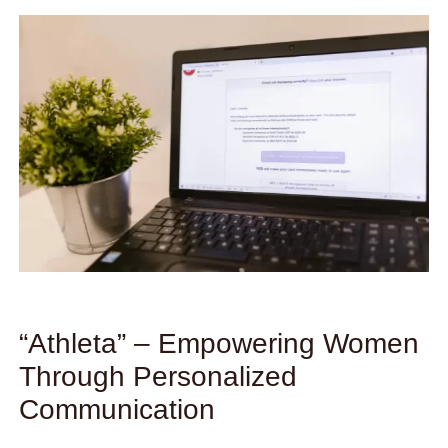
“Athleta” – Empowering Women
Through Personalized
Communication