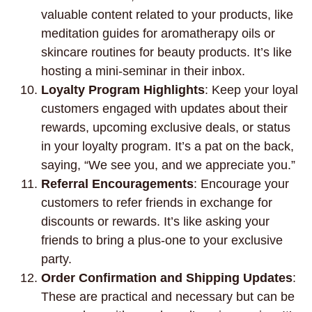
valuable content related to your products, like
meditation guides for aromatherapy oils or
skincare routines for beauty products. It’s like
hosting a mini-seminar in their inbox.
Loyalty Program Highlights
: Keep your loyal
customers engaged with updates about their
rewards, upcoming exclusive deals, or status
in your loyalty program. It’s a pat on the back,
saying, “We see you, and we appreciate you.”
Referral Encouragements
: Encourage your
customers to refer friends in exchange for
discounts or rewards. It’s like asking your
friends to bring a plus-one to your exclusive
party.
Order Confirmation and Shipping Updates
:
These are practical and necessary but can be