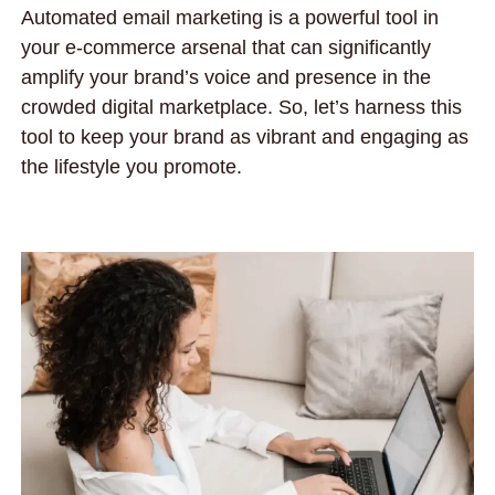
Automated email marketing is a powerful tool in
your e-commerce arsenal that can significantly
amplify your brand’s voice and presence in the
crowded digital marketplace. So, let’s harness this
tool to keep your brand as vibrant and engaging as
the lifestyle you promote.