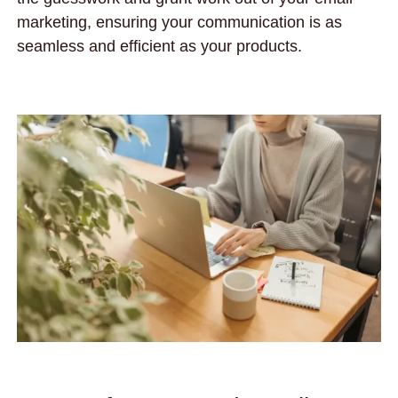
marketing, ensuring your communication is as
seamless and efficient as your products.