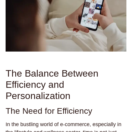
The Balance Between
Efficiency and
Personalization
The Need for Efficiency
In the bustling world of e-commerce, especially in