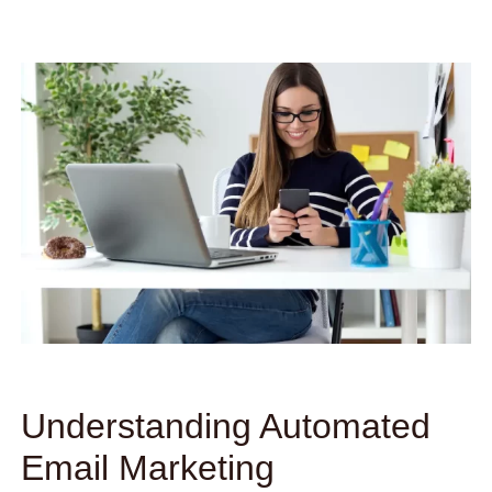
Understanding Automated
Email Marketing