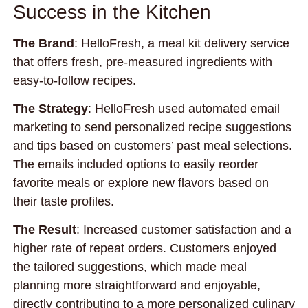
Success in the Kitchen
The Brand
: HelloFresh, a meal kit delivery service
that offers fresh, pre-measured ingredients with
easy-to-follow recipes.
The Strategy
: HelloFresh used automated email
marketing to send personalized recipe suggestions
and tips based on customers’ past meal selections.
The emails included options to easily reorder
favorite meals or explore new flavors based on
their taste profiles.
The Result
: Increased customer satisfaction and a
higher rate of repeat orders. Customers enjoyed
the tailored suggestions, which made meal
planning more straightforward and enjoyable,
directly contributing to a more personalized culinary