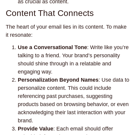
as crucial as content.
Content That Connects
The heart of your email lies in its content. To make
it resonate:
Use a Conversational Tone
: Write like you’re
talking to a friend. Your brand’s personality
should shine through in a relatable and
engaging way.
Personalization Beyond Names
: Use data to
personalize content. This could include
referencing past purchases, suggesting
products based on browsing behavior, or even
acknowledging their last interaction with your
brand.
Provide Value
: Each email should offer