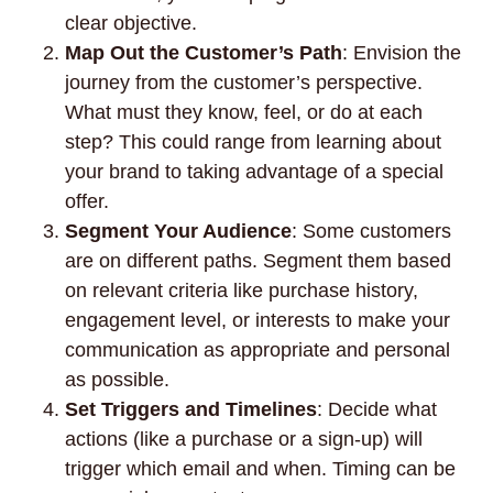
clear objective.
Map Out the Customer’s Path
: Envision the
journey from the customer’s perspective.
What must they know, feel, or do at each
step? This could range from learning about
your brand to taking advantage of a special
offer.
Segment Your Audience
: Some customers
are on different paths. Segment them based
on relevant criteria like purchase history,
engagement level, or interests to make your
communication as appropriate and personal
as possible.
Set Triggers and Timelines
: Decide what
actions (like a purchase or a sign-up) will
trigger which email and when. Timing can be