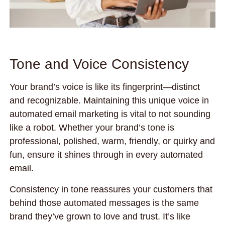
Tone and Voice Consistency
Your brand’s voice is like its fingerprint—distinct
and recognizable. Maintaining this unique voice in
automated email marketing is vital to not sounding
like a robot. Whether your brand’s tone is
professional, polished, warm, friendly, or quirky and
fun, ensure it shines through in every automated
email.
Consistency in tone reassures your customers that
behind those automated messages is the same
brand they’ve grown to love and trust. It’s like