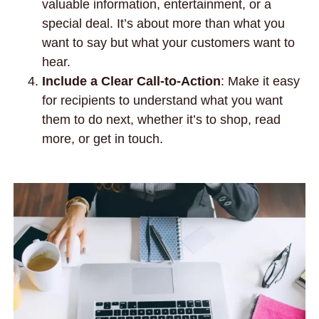
valuable information, entertainment, or a
special deal. It’s about more than what you
want to say but what your customers want to
hear.
Include a Clear Call-to-Action
: Make it easy
for recipients to understand what you want
them to do next, whether it’s to shop, read
more, or get in touch.