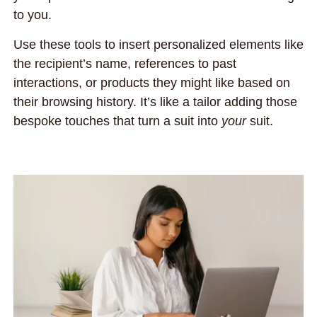
to you.
Use these tools to insert personalized elements like
the recipient’s name, references to past
interactions, or products they might like based on
their browsing history. It’s like a tailor adding those
bespoke touches that turn a suit into
your
suit.