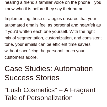
hearing a friend’s familiar voice on the phone—you
know who it is before they say their name.
Implementing these strategies ensures that your
automated emails feel as personal and heartfelt as
if you’d written each one yourself. With the right
mix of segmentation, customization, and consistent
tone, your emails can be efficient time savers
without sacrificing the personal touch your
customers adore.
Case Studies: Automation
Success Stories
“Lush Cosmetics” – A Fragrant
Tale of Personalization