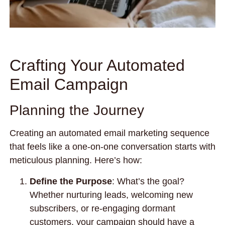
Crafting Your Automated
Email Campaign
Planning the Journey
Creating an automated email marketing sequence
that feels like a one-on-one conversation starts with
meticulous planning. Here’s how:
Define the Purpose
: What’s the goal?
Whether nurturing leads, welcoming new
subscribers, or re-engaging dormant
customers, your campaign should have a