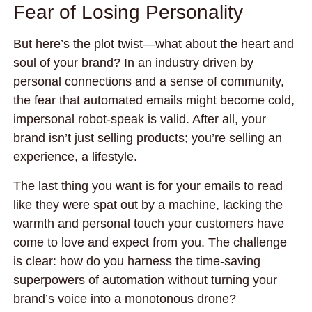
Fear of Losing Personality
But here’s the plot twist—what about the heart and
soul of your brand? In an industry driven by
personal connections and a sense of community,
the fear that automated emails might become cold,
impersonal robot-speak is valid. After all, your
brand isn’t just selling products; you’re selling an
experience, a lifestyle.
The last thing you want is for your emails to read
like they were spat out by a machine, lacking the
warmth and personal touch your customers have
come to love and expect from you. The challenge
is clear: how do you harness the time-saving
superpowers of automation without turning your
brand’s voice into a monotonous drone?