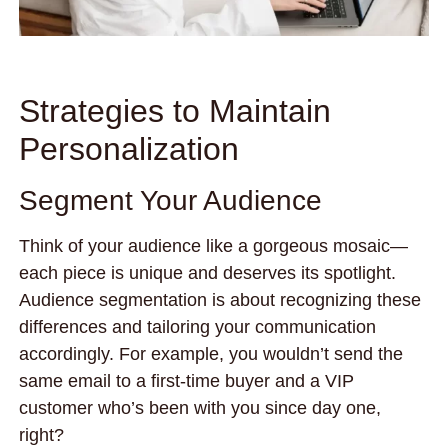
Strategies to Maintain
Personalization
Segment Your Audience
Think of your audience like a gorgeous mosaic—
each piece is unique and deserves its spotlight.
Audience segmentation is about recognizing these
differences and tailoring your communication
accordingly. For example, you wouldn’t send the
same email to a first-time buyer and a VIP
customer who’s been with you since day one,
right?