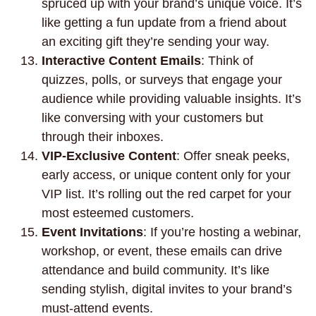
spruced up with your brand’s unique voice. It’s
like getting a fun update from a friend about
an exciting gift they’re sending your way.
Interactive Content Emails
: Think of
quizzes, polls, or surveys that engage your
audience while providing valuable insights. It’s
like conversing with your customers but
through their inboxes.
VIP-Exclusive Content
: Offer sneak peeks,
early access, or unique content only for your
VIP list. It’s rolling out the red carpet for your
most esteemed customers.
Event Invitations
: If you’re hosting a webinar,
workshop, or event, these emails can drive
attendance and build community. It’s like
sending stylish, digital invites to your brand’s
must-attend events.