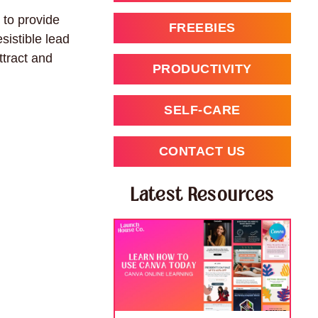
 to provide
FREEBIES
sistible lead
ttract and
PRODUCTIVITY
SELF-CARE
CONTACT US
Latest Resources