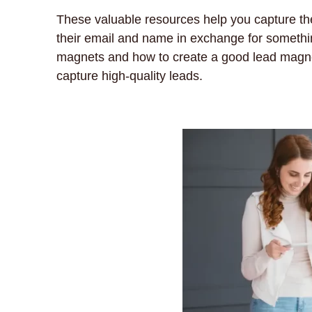
These valuable resources help you capture th
their email and name in exchange for something o
magnets and how to create a good lead magnet.
capture high-quality leads.