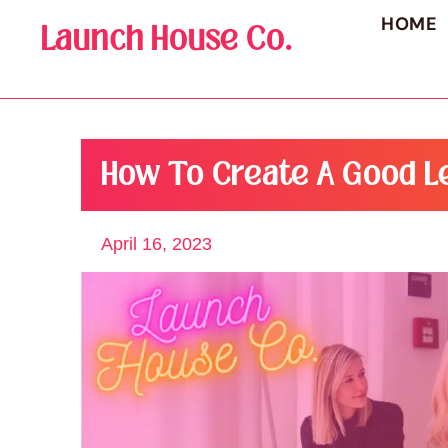
HOME
Launch House Co.
How To Create A Good L
April 16, 2023