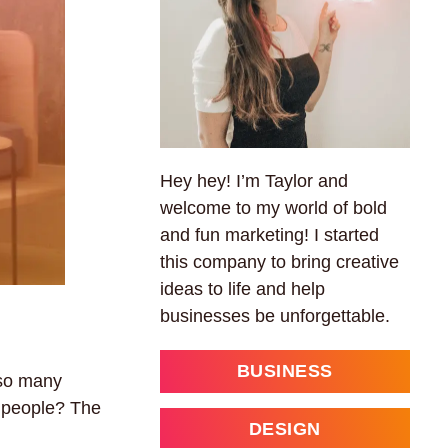
Hey hey! I’m Taylor and
welcome to my world of bold
and fun marketing! I started
this company to bring creative
ideas to life and help
businesses be unforgettable.
BUSINESS
 so many
t people? The
DESIGN