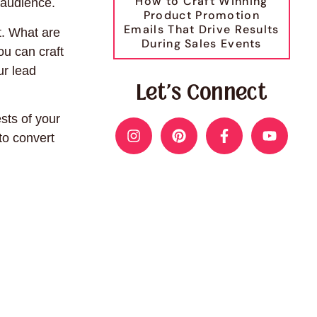
How to Craft Winning
 audience.
Product Promotion
Emails That Drive Results
t. What are
During Sales Events
ou can craft
ur lead
Let's Connect
sts of your
to convert