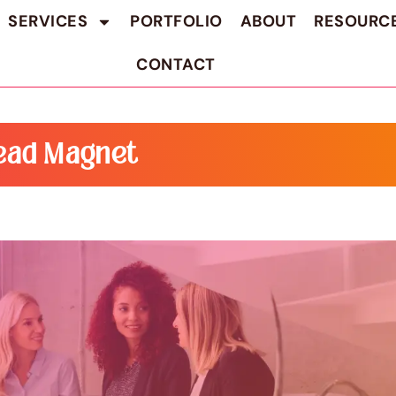
SERVICES
PORTFOLIO
ABOUT
RESOURC
CONTACT
ead Magnet