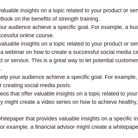
aluable insights on a topic related to your product or ser
Book on the benefits of strength training.
 your audience achieve a specific goal. For example, a b
ccessful online course.
aluable insights on a topic related to your product or ser
a webinar on how to create a successful social media c
uct or service. This is a great way to let potential customer
.
help your audience achieve a specific goal. For example,
r creating social media posts.
eos that offer valuable insights on a topic related to your
 might create a video series on how to achieve healthy,
hitepaper that provides valuable insights on a specific in
 For example, a financial advisor might create a whitepap