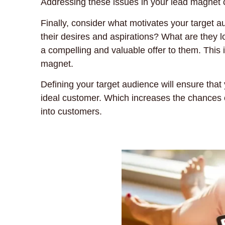
Addressing these issues in your lead magnet c
Finally, consider what motivates your target
their desires and aspirations? What are they l
a compelling and valuable offer to them. This i
magnet.
Defining your target audience will ensure that
ideal customer. Which increases the chances o
into customers.