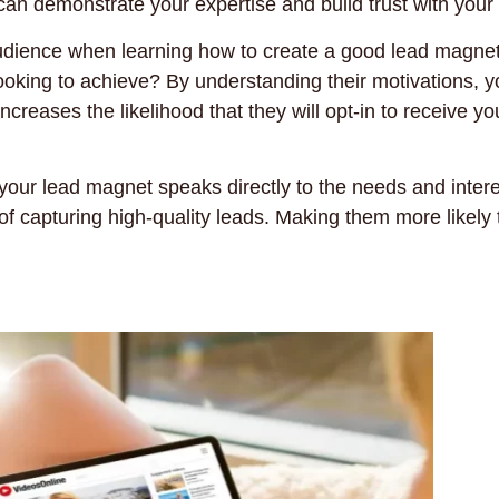
an demonstrate your expertise and build trust with your
 audience when learning how to create a good lead magne
ooking to achieve? By understanding their motivations, y
ncreases the likelihood that they will opt-in to receive yo
 your lead magnet speaks directly to the needs and intere
f capturing high-quality leads. Making them more likely 