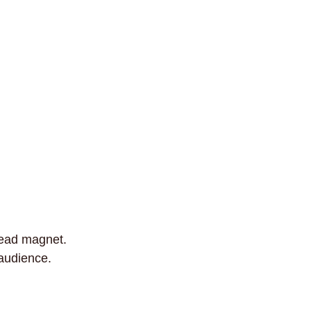
lead magnet.
 audience.