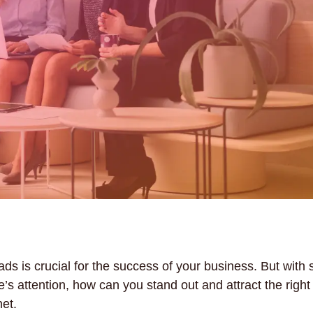
ads is crucial for the success of your business. But with
e’s attention, how can you stand out and attract the righ
et.