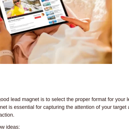
ood lead magnet is to select the proper format for your 
t is essential for capturing the attention of your target
action.
ow ideas: