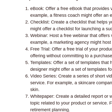
eBook: Offer a free eBook that provides v
example, a fitness coach might offer an e
Checklist: Create a checklist that helps
might offer a checklist for launching a su
Webinar: Host a free webinar that offers v
example, a marketing agency might host 
Free Trial: Offer a free trial of your prod
offering without committing to a purchase
Templates: Offer a set of templates that 
designer might offer a set of templates fo
Video Series: Create a series of short vid
service. For example, a skincare company
skin.
Whitepaper: Create a detailed report or w
topic related to your product or service.
retirement planning.