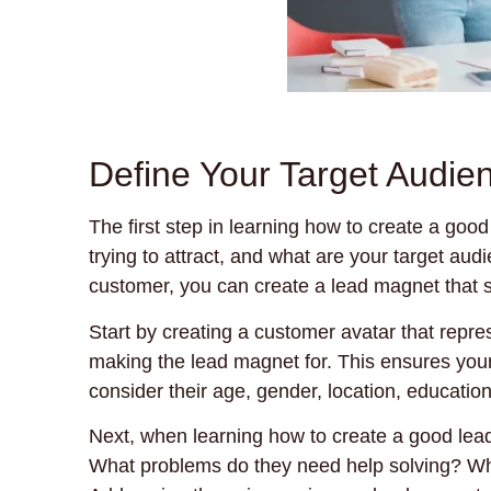
Define Your Target Audien
The first step in learning how to create a goo
trying to attract, and what are your target au
customer, you can create a lead magnet that s
Start by creating a customer avatar that repre
making the lead magnet for. This ensures your 
consider their age, gender, location, educatio
Next, when learning how to create a good lead
What problems do they need help solving? Wh