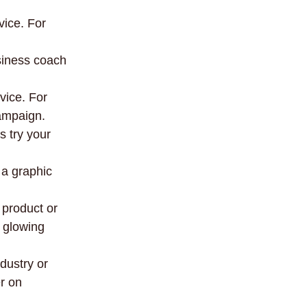
vice. For
usiness coach
vice. For
ampaign.
s try your
 a graphic
 product or
 glowing
dustry or
er on