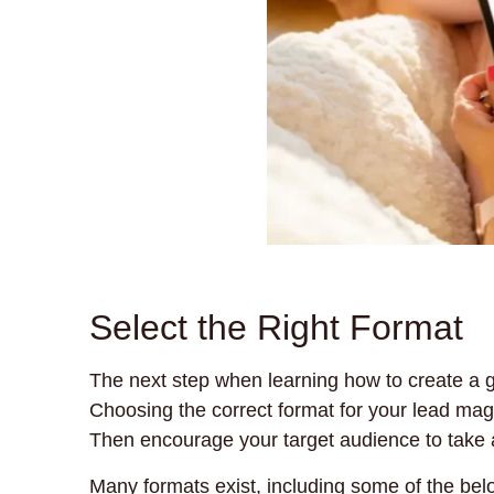
Select the Right Format
The next step when learning how to create a g
Choosing the correct format for your lead magne
Then encourage your target audience to take 
Many formats exist, including some of the bel