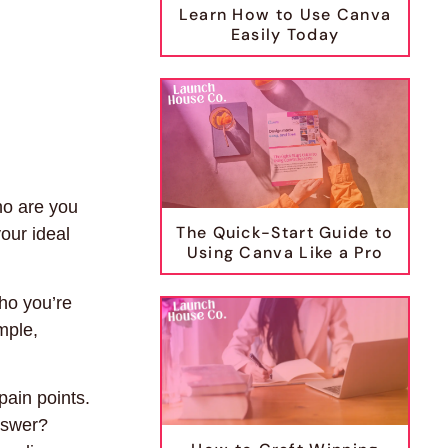
Learn How to Use Canva
Easily Today
ho are you
The Quick-Start Guide to
our ideal
Using Canva Like a Pro
who you’re
mple,
pain points.
nswer?