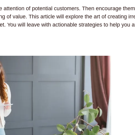
e attention of potential customers. Then encourage them
f value. This article will explore the art of creating irre
 You will leave with actionable strategies to help you a