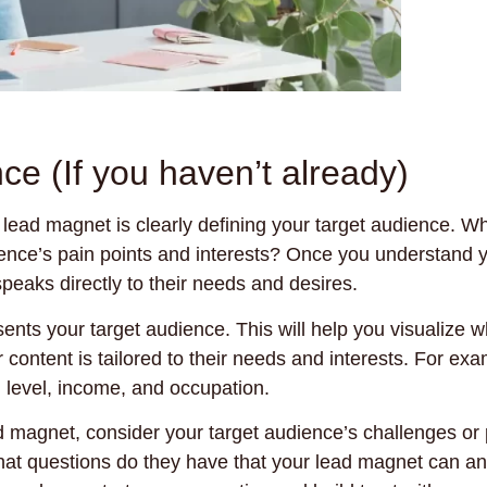
ce (If you haven’t already)
d lead magnet is clearly defining your target audience. W
dience’s pain points and interests? Once you understand y
peaks directly to their needs and desires.
sents your target audience. This will help you visualize 
content is tailored to their needs and interests. For exa
n level, income, and occupation.
 magnet, consider your target audience’s challenges or 
at questions do they have that your lead magnet can a