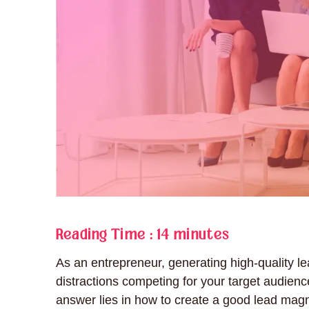
Reading Time :
14 minutes
As an entrepreneur, generating high-quality le
distractions competing for your target audienc
answer lies in how to create a good lead magn