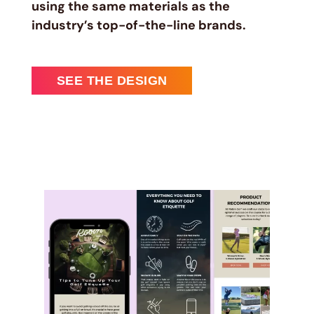
using the same materials as the
industry’s top-of-the-line brands.
SEE THE DESIGN