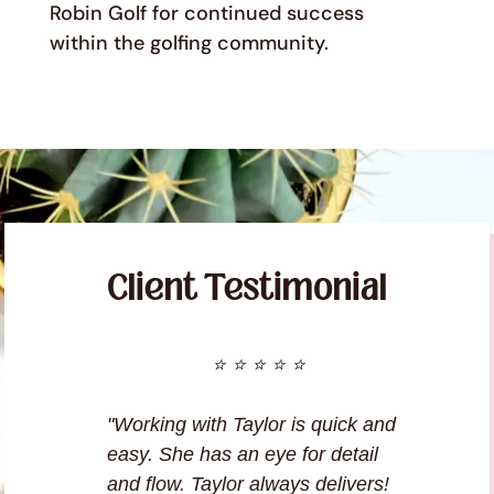
Robin Golf for continued success
within the golfing community.
Client Testimonial
⭐ ⭐ ⭐ ⭐ ⭐
"Working with Taylor is quick and
easy. She has an eye for detail
and flow. Taylor always delivers!