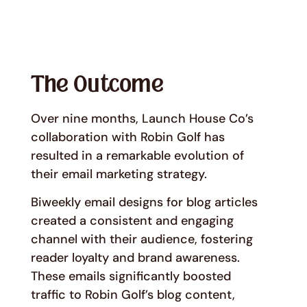
The Outcome
Over nine months, Launch House Co’s
collaboration with Robin Golf has
resulted in a remarkable evolution of
their email marketing strategy.
Biweekly email designs for blog articles
created a consistent and engaging
channel with their audience, fostering
reader loyalty and brand awareness.
These emails significantly boosted
traffic to Robin Golf’s blog content,