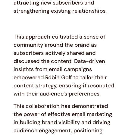
attracting new subscribers and
strengthening existing relationships.
This approach cultivated a sense of
community around the brand as
subscribers actively shared and
discussed the content. Data-driven
insights from email campaigns
empowered Robin Golf to tailor their
content strategy, ensuring it resonated
with their audience’s preferences.
This collaboration has demonstrated
the power of effective email marketing
in building brand visibility and driving
audience engagement, positioning