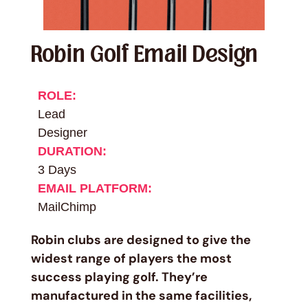
Robin Golf Email Design
ROLE:
Lead
Designer
DURATION:
3 Days
EMAIL PLATFORM:
MailChimp
Robin clubs are designed to give the
widest range of players the most
success playing golf. They’re
manufactured in the same facilities,