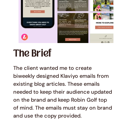
The Brief
The client wanted me to create
biweekly designed Klaviyo emails from
existing blog articles. These emails
needed to keep their audience updated
on the brand and keep Robin Golf top
of mind. The emails must stay on brand
and use the copy provided.