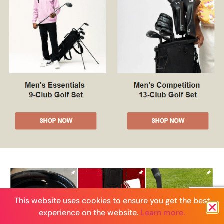
This website uses cookies to ensure you get the best
experience on the website.
Learn more.