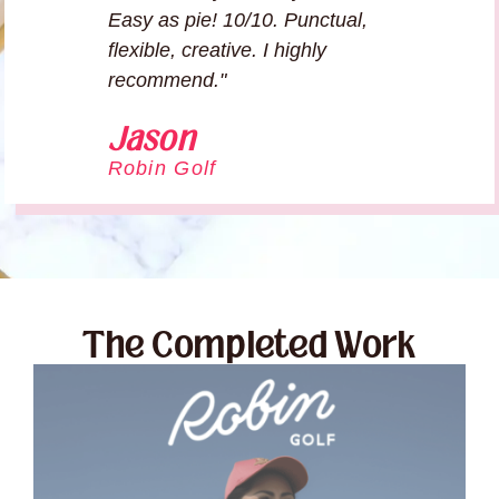
Easy as pie! 10/10. Punctual,
flexible, creative. I highly
recommend."
Jason
Robin Golf
The Completed Work