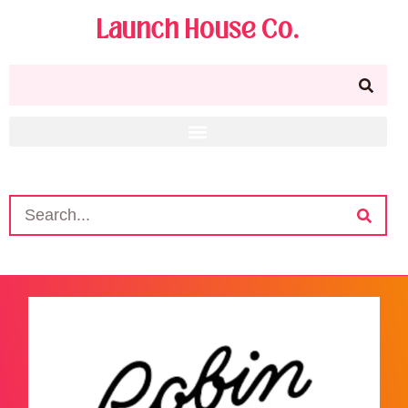
Launch House Co.