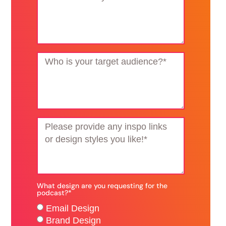
What design are you requesting for the
podcast?*
Email Design
Brand Design