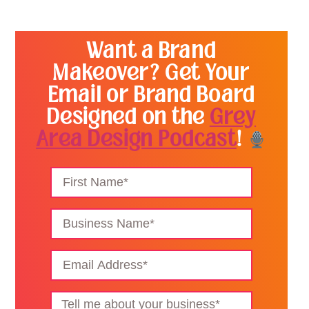
Want a Brand
Makeover? Get Your
Email or Brand Board
Designed on the
Grey
Area Design Podcast
!