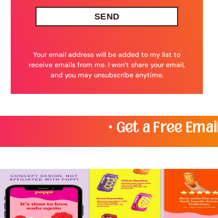
SEND
Your email address will be added to my list to
receive emails from me. I won’t share your email,
and you may unsubscribe anytime.
• Get a Free Email