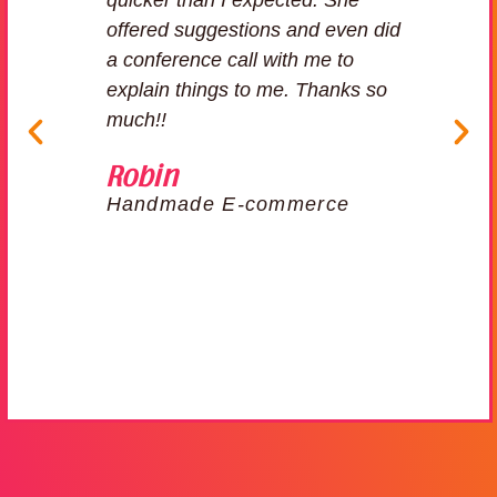
for
quicker than I expected. She
n
offered suggestions and even did
 to
a conference call with me to
explain things to me. Thanks so
much!!
er
Robin
Handmade E-commerce
r