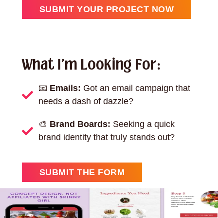
SUBMIT YOUR PROJECT NOW
What I'm Looking For:
📧
Emails:
Got an email campaign that
needs a dash of dazzle?
🎨
Brand Boards:
Seeking a quick
brand identity that truly stands out?
SUBMIT THE FORM