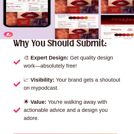
Why You Should Submit:
🎨
Expert Design:
Get quality design
work—absolutely free!
📈
Visibility:
Your brand gets a shoutout
on mypodcast.
🌟
Value:
You're walking away with
actionable advice and a design you
adore.