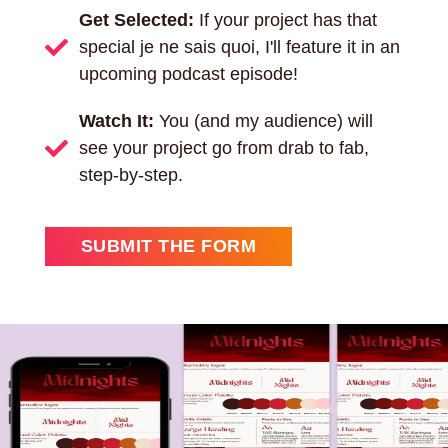
Get Selected:
If your project has that
special je ne sais quoi, I'll feature it in an
upcoming podcast episode!
Watch It:
You (and my audience) will
see your project go from drab to fab,
step-by-step.
SUBMIT THE FORM