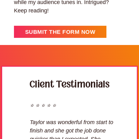
while my audience tunes in. Intrigued?
Keep reading!
SUBMIT THE FORM NOW
Client Testimonials
⭐ ⭐ ⭐ ⭐ ⭐
Taylor was wonderful from start to
finish and she got the job done