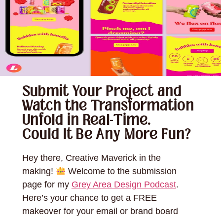
Submit Your Project and
Watch the Transformation
Unfold in Real-Time.
Could It Be Any More Fun?
Hey there, Creative Maverick in the
making!
Welcome to the submission
page for my
Grey Area Design Podcast
.
Here’s your chance to get a FREE
makeover for your email or brand board