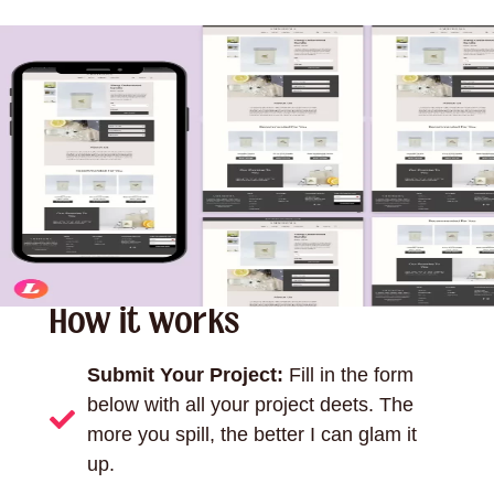
How it works
Submit Your Project:
Fill in the form
below with all your project deets. The
more you spill, the better I can glam it
up.