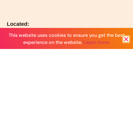
Located:
Los Angeles, CA serving women around the world
This website uses cookies to ensure you get the best
experience on the website.
Learn more.
Email:
hello@launchhouseco.com