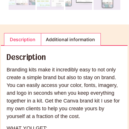
Description
Additional information
Description
Branding kits make it incredibly easy to not only
create a simple brand but also to stay on brand.
You can easily access your color, fonts, imagery,
and logo in seconds when you keep everything
together in a kit. Get the Canva brand kit I use for
my own clients to help you create yours by
yourself at a fraction of the cost.
WHAT YOU GET: