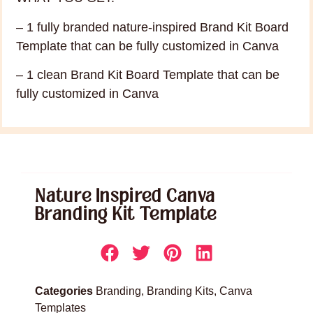
– 1 fully branded nature-inspired Brand Kit Board
Template that can be fully customized in Canva
– 1 clean Brand Kit Board Template that can be
fully customized in Canva
Nature Inspired Canva
Branding Kit Template
Categories
Branding
,
Branding Kits
,
Canva
Templates