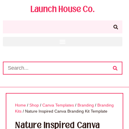
Launch House Co.
Home
/
Shop
/
Canva Templates
/
Branding
/
Branding
Kits
/ Nature Inspired Canva Branding Kit Template
Nature Inspired Canva