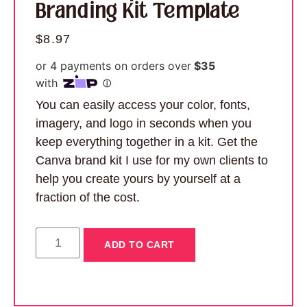
Branding Kit Template
$
8.97
You can easily access your color, fonts,
imagery, and logo in seconds when you
keep everything together in a kit. Get the
Canva brand kit I use for my own clients to
help you create yours by yourself at a
fraction of the cost.
ADD TO CART